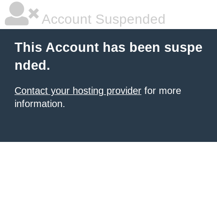
Account Suspended
This Account has been suspe
nded.
Contact your hosting provider
for more
information.